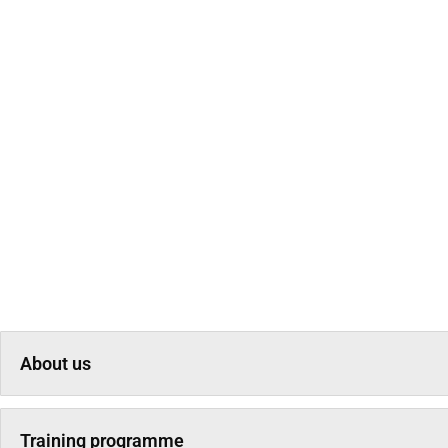
About us
Training programme