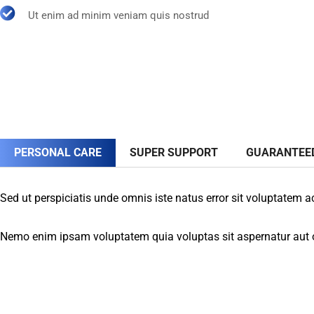
Ut enim ad minim veniam quis nostrud
PERSONAL CARE
SUPER SUPPORT
GUARANTEE
Sed ut perspiciatis unde omnis iste natus error sit voluptatem 
Nemo enim ipsam voluptatem quia voluptas sit aspernatur aut od