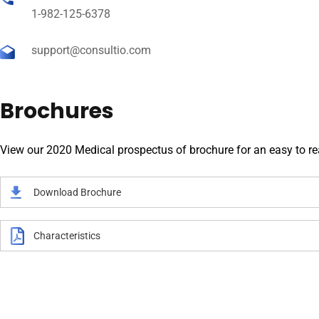
1-982-125-6378
support@consultio.com
Brochures
View our 2020 Medical prospectus of brochure for an easy to read
Download Brochure
Characteristics