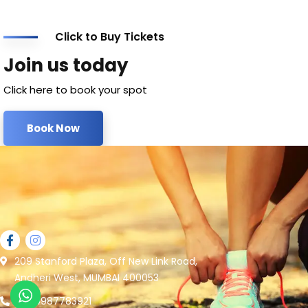
Click to Buy Tickets
Join us today
Click here to book your spot
Book Now
209 Stanford Plaza, Off New Link Road,
Andheri West, MUMBAI 400053
+91 9987783921