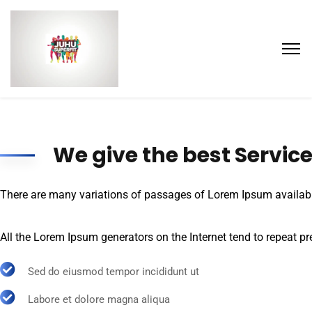
We give the best Servic
There are many variations of passages of Lorem Ipsum available,
All the Lorem Ipsum generators on the Internet tend to repeat pre
Sed do eiusmod tempor incididunt ut
Labore et dolore magna aliqua