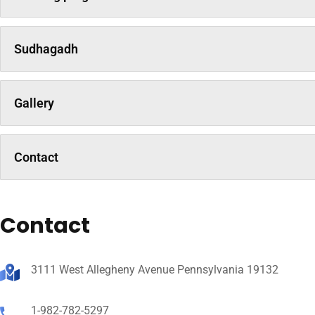
Sudhagadh
Gallery
Contact
Contact
3111 West Allegheny Avenue Pennsylvania 19132
1-982-782-5297